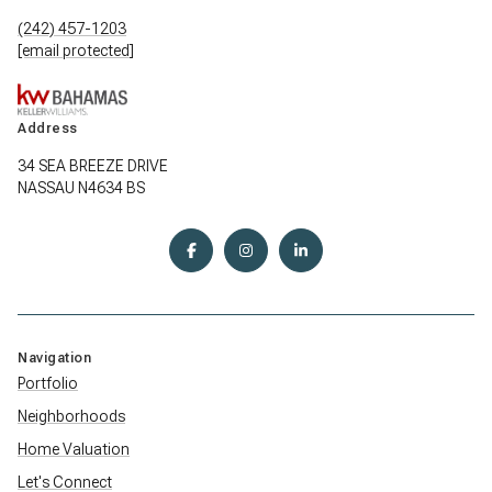
(242) 457-1203
[email protected]
Address
34 SEA BREEZE DRIVE
NASSAU N4634 BS
Navigation
Portfolio
Neighborhoods
Home Valuation
Let's Connect