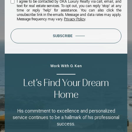
I agree to be contacted by OKA Luxury Realty via call, email, and
text for real estate services. To opt out, you can reply 'stop' at any
time or reply 'help' for assistance. You can also click the
unsubscribe link in the emails. Message and data rates may apply.
Message frequency may vary.
Privacy Policy
.
SUBSCRIBE
Work With O. Ken
Let’s Find Your Dream
Home
His commitment to excellence and personalized
service continues to be a hallmark of his professional
success.