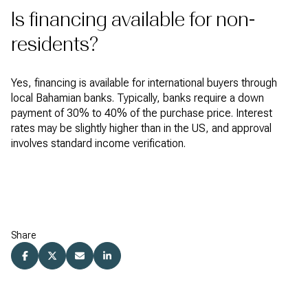
Is financing available for non-
residents?
Yes, financing is available for international buyers through
local Bahamian banks. Typically, banks require a down
payment of 30% to 40% of the purchase price. Interest
rates may be slightly higher than in the US, and approval
involves standard income verification.
Share