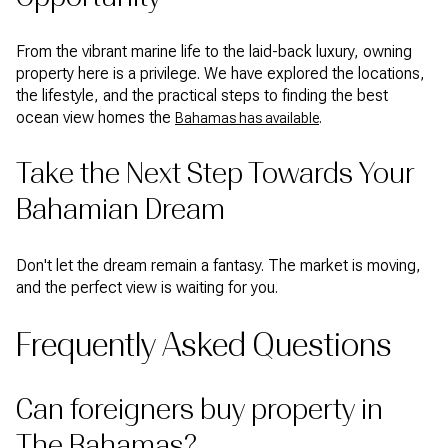
From the vibrant marine life to the laid-back luxury, owning
property here is a privilege. We have explored the locations,
the lifestyle, and the practical steps to finding the best
ocean view homes the
.
Bahamas has available
Take the Next Step Towards Your
Bahamian Dream
Don't let the dream remain a fantasy. The market is moving,
and the perfect view is waiting for you.
Frequently Asked Questions
Can foreigners buy property in
The Bahamas?