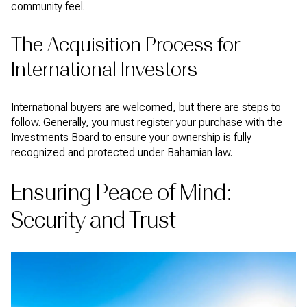
community feel.
The Acquisition Process for
International Investors
International buyers are welcomed, but there are steps to
follow. Generally, you must register your purchase with the
Investments Board to ensure your ownership is fully
recognized and protected under Bahamian law.
Ensuring Peace of Mind:
Security and Trust