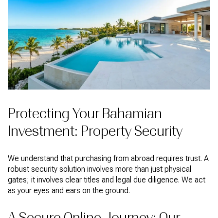
Protecting Your Bahamian
Investment: Property Security
We understand that purchasing from abroad requires trust. A
robust security solution involves more than just physical
gates; it involves clear titles and legal due diligence. We act
as your eyes and ears on the ground.
A Secure Online Journey: Our