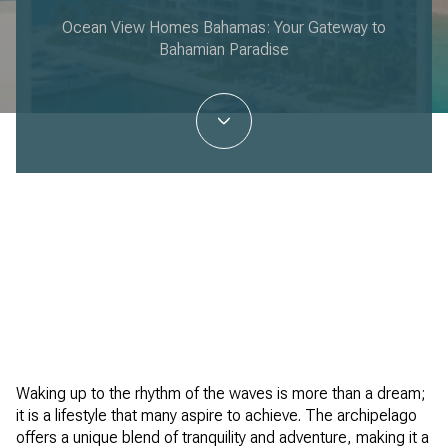
Ocean View Homes Bahamas: Your Gateway to
Bahamian Paradise
Ken Aranha | January 30, 2026
Waking up to the rhythm of the waves is more than a dream;
it is a lifestyle that many aspire to achieve. The archipelago
offers a unique blend of tranquility and adventure, making it a