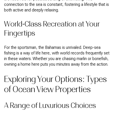
connection to the sea is constant, fostering a lifestyle that is
both active and deeply relaxing.
World-Class Recreation at Your
Fingertips
For the sportsman, the Bahamas is unrivaled. Deep-sea
fishing is a way of life here, with world records frequently set
in these waters. Whether you are chasing marlin or bonefish,
owning a home here puts you minutes away from the action.
Exploring Your Options: Types
of Ocean View Properties
A Range of Luxurious Choices