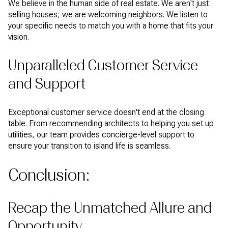
We believe in the human side of real estate. We aren't just
selling houses; we are welcoming neighbors. We listen to
your specific needs to match you with a home that fits your
vision.
Unparalleled Customer Service
and Support
Exceptional customer service doesn't end at the closing
table. From recommending architects to helping you set up
utilities, our team provides concierge-level support to
ensure your transition to island life is seamless.
Conclusion:
Recap the Unmatched Allure and
Opportunity