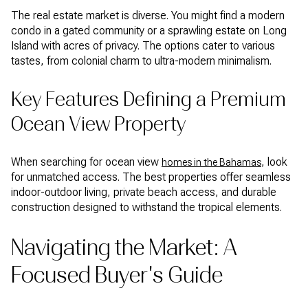
The real estate market is diverse. You might find a modern
condo in a gated community or a sprawling estate on Long
Island with acres of privacy. The options cater to various
tastes, from colonial charm to ultra-modern minimalism.
Key Features Defining a Premium
Ocean View Property
When searching for ocean view
, look
homes in the Bahamas
for unmatched access. The best properties offer seamless
indoor-outdoor living, private beach access, and durable
construction designed to withstand the tropical elements.
Navigating the Market: A
Focused Buyer's Guide