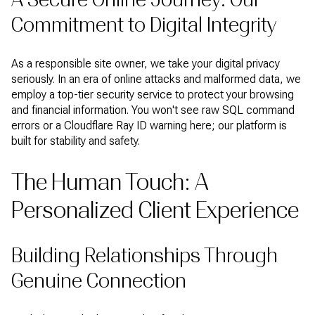
Commitment to Digital Integrity
As a responsible site owner, we take your digital privacy
seriously. In an era of online attacks and malformed data, we
employ a top-tier security service to protect your browsing
and financial information. You won't see raw SQL command
errors or a Cloudflare Ray ID warning here; our platform is
built for stability and safety.
The Human Touch: A
Personalized Client Experience
Building Relationships Through
Genuine Connection