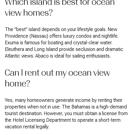
Which island is best for ocean
view homes?
The "best" island depends on your lifestyle goals. New
Providence (Nassau) offers luxury condos and nightlife.
Exuma is famous for boating and crystal-clear water.
Eleuthera and Long Island provide seclusion and dramatic
Atlantic views. Abaco is ideal for sailing enthusiasts.
Can I rent out my ocean view
home?
Yes, many homeowners generate income by renting their
properties when not in use. The Bahamas is a high-demand
tourist destination. However, you must obtain a license from
the Hotel Licensing Department to operate a short-term
vacation rental legally.