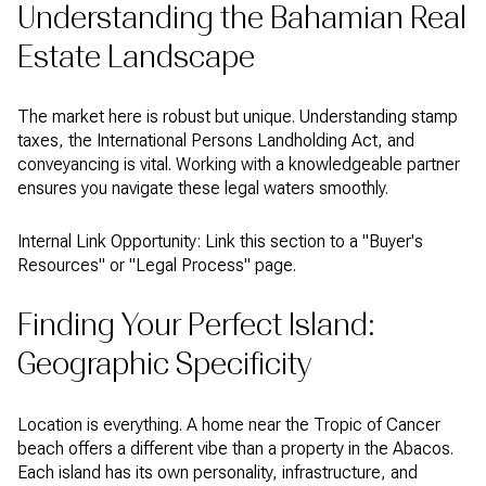
Understanding the Bahamian Real
Estate Landscape
The market here is robust but unique. Understanding stamp
taxes, the International Persons Landholding Act, and
conveyancing is vital. Working with a knowledgeable partner
ensures you navigate these legal waters smoothly.
Internal Link Opportunity: Link this section to a "Buyer's
Resources" or "Legal Process" page.
Finding Your Perfect Island:
Geographic Specificity
Location is everything. A home near the Tropic of Cancer
beach offers a different vibe than a property in the Abacos.
Each island has its own personality, infrastructure, and