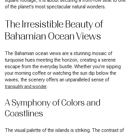
square footage; it is about securing a front-row seat to one
of the planet's most spectacular natural wonders.
The Irresistible Beauty of
Bahamian Ocean Views
The Bahamian ocean views are a stunning mosaic of
turquoise hues meeting the horizon, creating a serene
escape from the everyday bustle. Whether you’re sipping
your morning coffee or watching the sun dip below the
waves, the scenery offers an unparalleled sense of
.
tranquility and wonder
A Symphony of Colors and
Coastlines
The visual palette of the islands is striking. The contrast of