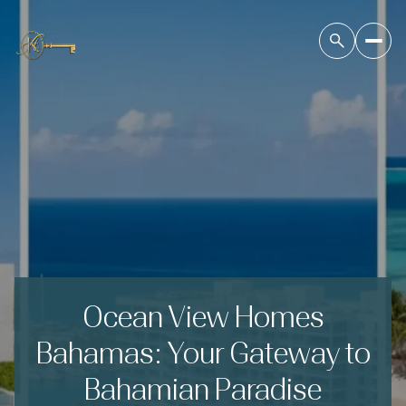
Ocean View Homes
Bahamas: Your Gateway to
Bahamian Paradise