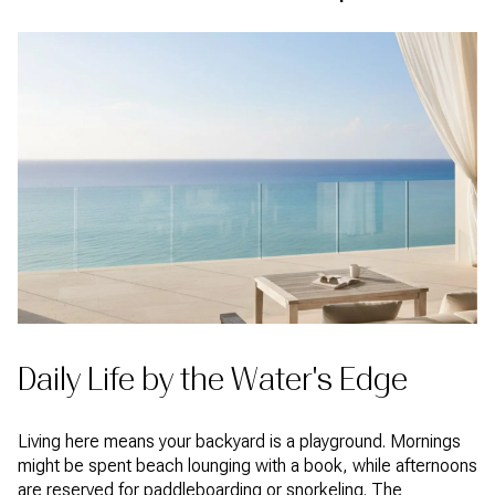
Daily Life by the Water's Edge
Living here means your backyard is a playground. Mornings
might be spent beach lounging with a book, while afternoons
are reserved for paddleboarding or snorkeling. The