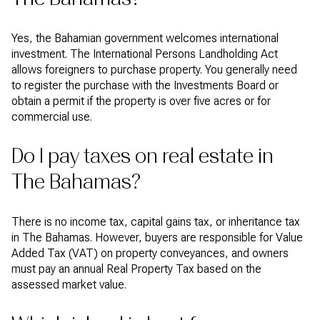
Yes, the Bahamian government welcomes international
investment. The International Persons Landholding Act
allows foreigners to purchase property. You generally need
to register the purchase with the Investments Board or
obtain a permit if the property is over five acres or for
commercial use.
Do I pay taxes on real estate in
The Bahamas?
There is no income tax, capital gains tax, or inheritance tax
in The Bahamas. However, buyers are responsible for Value
Added Tax (VAT) on property conveyances, and owners
must pay an annual Real Property Tax based on the
assessed market value.