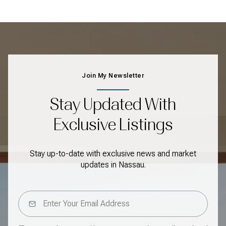
Join My Newsletter
Stay Updated With
Exclusive Listings
Stay up-to-date with exclusive news and market
updates in Nassau.