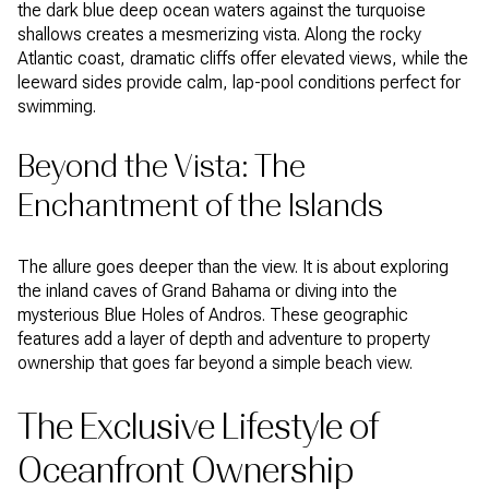
the dark blue deep ocean waters against the turquoise
shallows creates a mesmerizing vista. Along the rocky
Atlantic coast, dramatic cliffs offer elevated views, while the
leeward sides provide calm, lap-pool conditions perfect for
swimming.
Beyond the Vista: The
Enchantment of the Islands
The allure goes deeper than the view. It is about exploring
the inland caves of Grand Bahama or diving into the
mysterious Blue Holes of Andros. These geographic
features add a layer of depth and adventure to property
ownership that goes far beyond a simple beach view.
The Exclusive Lifestyle of
Oceanfront Ownership