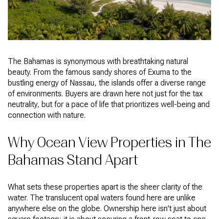
The Bahamas is synonymous with breathtaking natural
beauty. From the famous sandy shores of Exuma to the
bustling energy of Nassau, the islands offer a diverse range
of environments. Buyers are drawn here not just for the tax
neutrality, but for a pace of life that prioritizes well-being and
connection with nature.
Why Ocean View Properties in The
Bahamas Stand Apart
What sets these properties apart is the sheer clarity of the
water. The translucent opal waters found here are unlike
anywhere else on the globe. Ownership here isn't just about