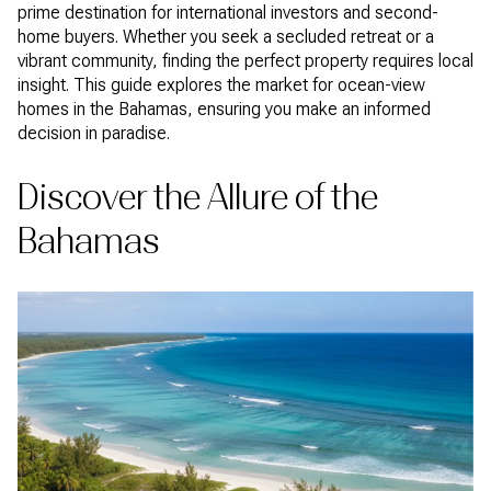
prime destination for international investors and second-
home buyers. Whether you seek a secluded retreat or a
vibrant community, finding the perfect property requires local
insight. This guide explores the market for ocean-view
homes in the Bahamas, ensuring you make an informed
decision in paradise.
Discover the Allure of the
Bahamas