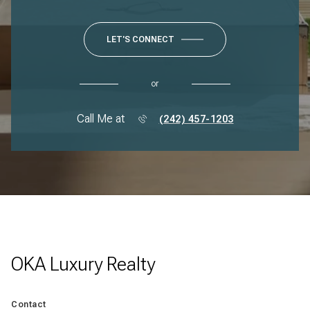
LET'S CONNECT
or
Call Me at
(242) 457-1203
OKA Luxury Realty
Contact