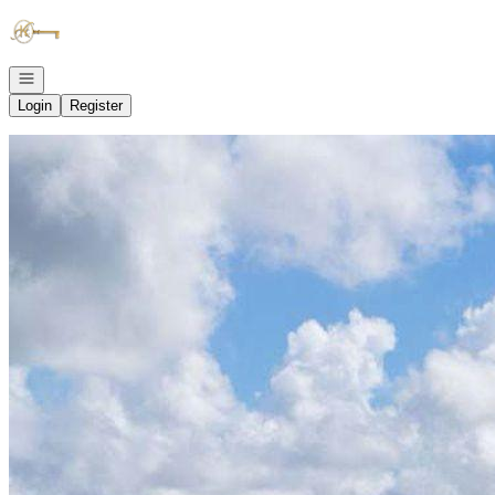
Go to: Homepage
Open navigation
Login
Register