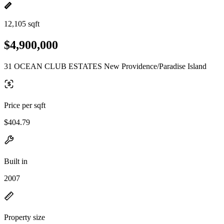
12,105 sqft
$4,900,000
31 OCEAN CLUB ESTATES New Providence/Paradise Island
Price per sqft
$404.79
Built in
2007
Property size