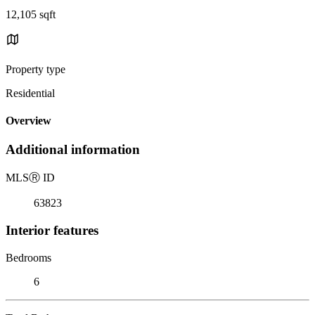
12,105 sqft
Property type
Residential
Overview
Additional information
MLS
Ⓡ
ID
63823
Interior features
Bedrooms
6