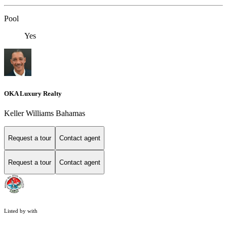
Pool
Yes
OKA Luxury Realty
Keller Williams Bahamas
Request a tour
Contact agent
Request a tour
Contact agent
Listed by with