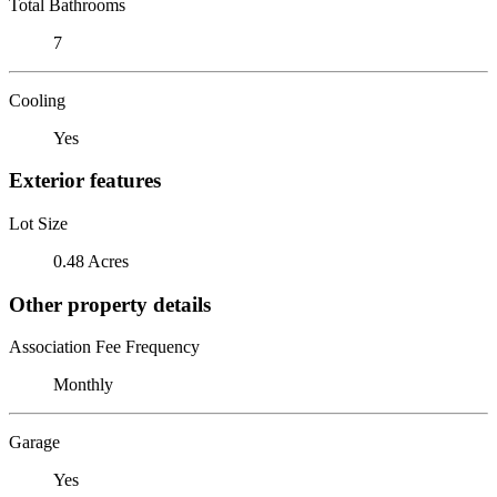
Total Bathrooms
7
Cooling
Yes
Exterior features
Lot Size
0.48 Acres
Other property details
Association Fee Frequency
Monthly
Garage
Yes