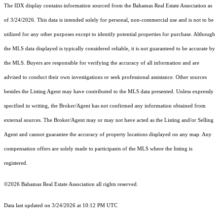
The IDX display contains information sourced from the Bahamas Real Estate Association as
of 3/24/2026. This data is intended solely for personal, non-commercial use and is not to be
utilized for any other purposes except to identify potential properties for purchase. Although
the MLS data displayed is typically considered reliable, it is not guaranteed to be accurate by
the MLS. Buyers are responsible for verifying the accuracy of all information and are
advised to conduct their own investigations or seek professional assistance. Other sources
besides the Listing Agent may have contributed to the MLS data presented. Unless expressly
specified in writing, the Broker/Agent has not confirmed any information obtained from
external sources. The Broker/Agent may or may not have acted as the Listing and/or Selling
Agent and cannot guarantee the accuracy of property locations displayed on any map. Any
compensation offers are solely made to participants of the MLS where the listing is
registered.
©2026 Bahamas Real Estate Association all rights reserved.
Data last updated on 3/24/2026 at 10:12 PM UTC