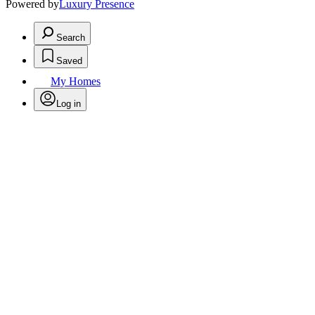
Powered by
Luxury Presence
Search
Saved
My Homes
Log in