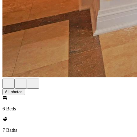
All photos
6 Beds
7 Baths