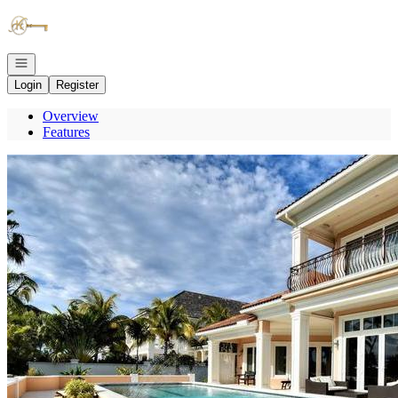
Go to: Homepage
Open navigation
Login
Register
Overview
Features